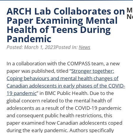
ARCH Lab Collaborates on
M
N
Paper Examining Mental
Health of Teens During
N
A
Pandemic
La
Posted:
March 1, 2023
Posted In:
News
Re
Ex
H
In a collaboration with the COMPASS team, a new
Pe
paper was published, titled “
Stronger together:
of
Coping behaviours and mental health changes of
Ph
Ap
Canadian adolescents in early phases of the COVID-
Af
19 pandemic
” in BMC Public Health. Due to the
Me
global concern related to the mental health of
He
adolescents as a result of the COVID-19 pandemic
in
and consequent public health restrictions, this
Yo
wi
paper examined how Canadian adolescents coped
Ch
during the early pandemic. Authors specifically