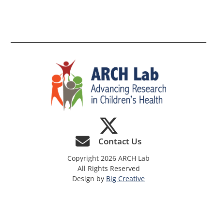
th
si
Contact Us
Copyright 2026 ARCH Lab
All Rights Reserved
Design by
Big Creative