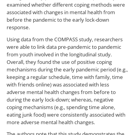
Il
examined whether different coping methods were
associated with changes in mental health from
before the pandemic to the early lock-down
response.
M
Ca
Using data from the COMPASS study, researchers
Yo
were able to link data pre-pandemic to pandemic
Sti
St
from youth involved in the longitudinal study.
to
Overall, they found the use of positive coping
Ac
mechanisms during the early pandemic period (e.g.,
Me
keeping a regular schedule, time with family, time
He
with friends online) was associated with less
Ca
adverse mental health changes from before to
A
La
during the early lock-down; whereas, negative
St
coping mechanisms (e.g., spending time alone,
S
eating junk food) were consistently associated with
more adverse mental health changes.
The authors note that this study demonstrates the