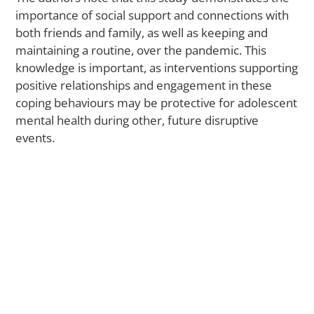
Ce
importance of social support and connections with
O
both friends and family, as well as keeping and
N
maintaining a routine, over the pandemic. This
P
Gr
knowledge is important, as interventions supporting
Do
positive relationships and engagement in these
Ba
coping behaviours may be protective for adolescent
a
mental health during other, future disruptive
Me
events.
El
N
A
La
St
Fi
W
Tr
Di