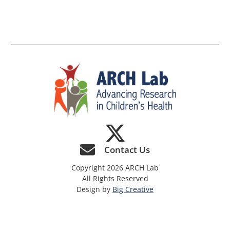
th
si
Contact Us
Copyright 2026 ARCH Lab
All Rights Reserved
Design by
Big Creative