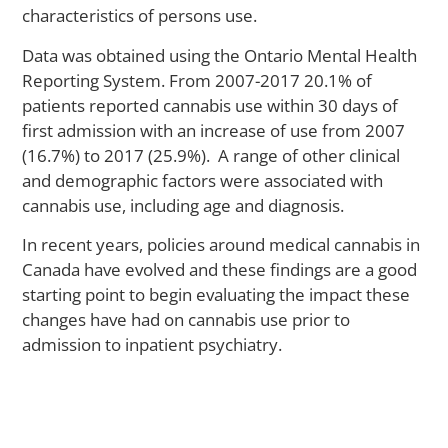
Il
characteristics of persons use.
Data was obtained using the Ontario Mental Health
Reporting System. From 2007-2017 20.1% of
M
patients reported cannabis use within 30 days of
Ca
first admission with an increase of use from 2007
Yo
(16.7%) to 2017 (25.9%). A range of other clinical
Sti
St
and demographic factors were associated with
to
cannabis use, including age and diagnosis.
Ac
Me
In recent years, policies around medical cannabis in
He
Canada have evolved and these findings are a good
Ca
starting point to begin evaluating the impact these
A
changes have had on cannabis use prior to
La
admission to inpatient psychiatry.
St
S