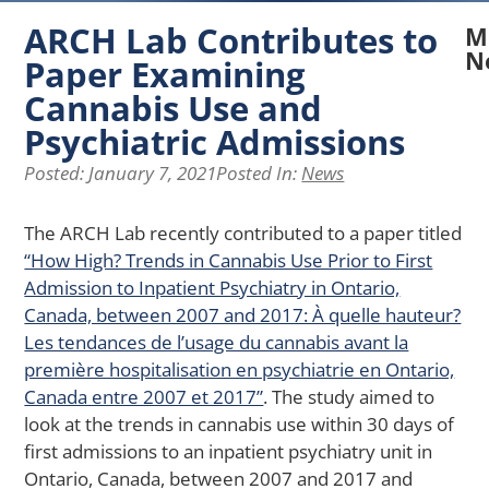
ARCH Lab Contributes to
M
N
Paper Examining
Cannabis Use and
N
A
Psychiatric Admissions
La
Posted:
January 7, 2021
Posted In:
News
Re
Ex
H
The ARCH Lab recently contributed to a paper titled
Pe
“How High? Trends in Cannabis Use Prior to First
of
Admission to Inpatient Psychiatry in Ontario,
Ph
Ap
Canada, between 2007 and 2017: À quelle hauteur?
Af
Les tendances de l’usage du cannabis avant la
Me
première hospitalisation en psychiatrie en Ontario,
He
Canada entre 2007 et 2017”
. The study aimed to
in
look at the trends in cannabis use within 30 days of
Yo
wi
first admissions to an inpatient psychiatry unit in
Ch
Ontario, Canada, between 2007 and 2017 and