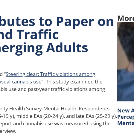
butes to Paper on
Mor
d Traffic
merging Adults
d “
Steering clear: Traffic violations among
asual cannabis use
”. This study examined the
bis use and past-year traffic violations among
ty Health Survey-Mental Health. Respondents
New A
19 y), middle EAs (20-24 y), and late EAs (25-29 y).
Percep
Mental
-report and cannabis use was measured using the
erview.