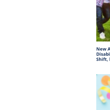
New A
Disabi
Shift,