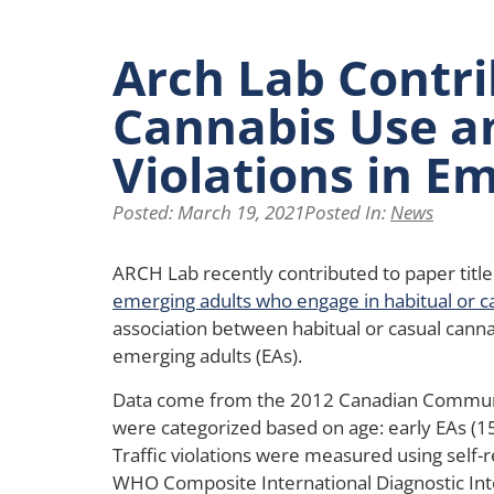
Arch Lab Contri
Cannabis Use an
Violations in E
Posted:
March 19, 2021
Posted In:
News
ARCH Lab recently contributed to paper title
emerging adults who engage in habitual or c
association between habitual or casual canna
emerging adults (EAs).
Data come from the 2012 Canadian Communi
were categorized based on age: early EAs (15-
Traffic violations were measured using self
WHO Composite International Diagnostic Int