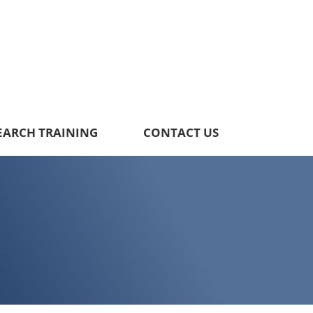
EARCH TRAINING
CONTACT US