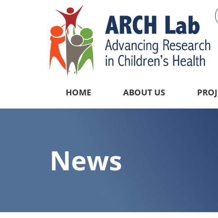
HOME
ABOUT US
PROJ
News