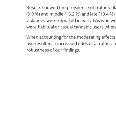
Results showed the prevalence of traffic vio
(9.9 %) and middle (16.2 %) and late (19.4 %) 
violations were reported in early EAs who w
were habitual or casual cannabis users whe
When accounting for the moderating effects 
use resulted in increased odds of a traffic vi
robustness of our findings.