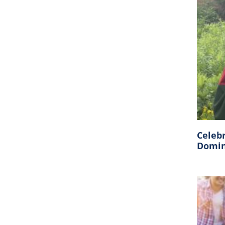
Celeb
Domin