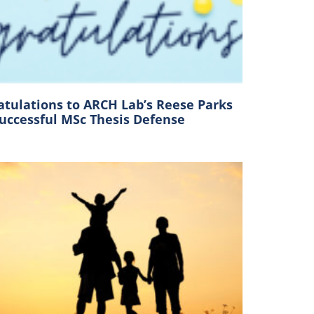
atulations to ARCH Lab’s Reese Parks
Successful MSc Thesis Defense