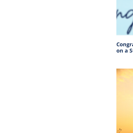
Congr
on a 