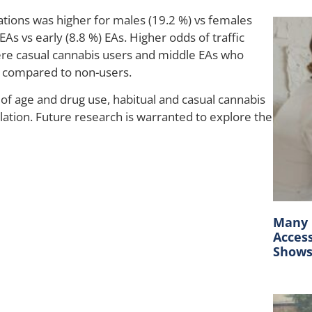
lations was higher for males (19.2 %) vs females
EAs vs early (8.8 %) EAs. Higher odds of traffic
ere casual cannabis users and middle EAs who
n compared to non-users.
of age and drug use, habitual and casual cannabis
olation. Future research is warranted to explore the
Many C
Acces
Show