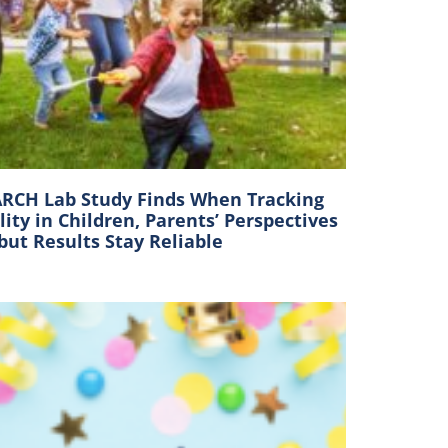
RCH Lab Study Finds When Tracking
lity in Children, Parents’ Perspectives
 but Results Stay Reliable