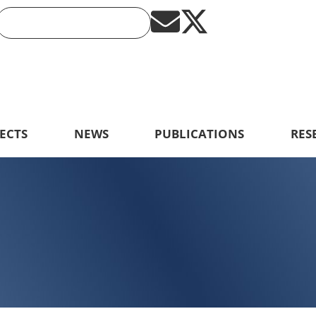
ECTS
NEWS
PUBLICATIONS
RES