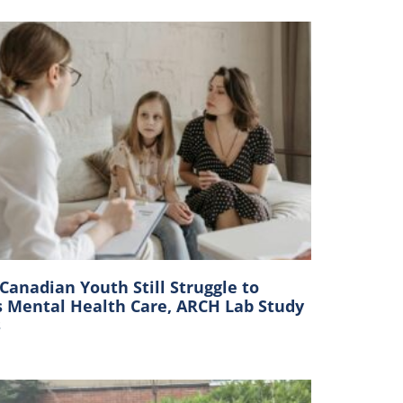
anadian Youth Still Struggle to
s Mental Health Care, ARCH Lab Study
s