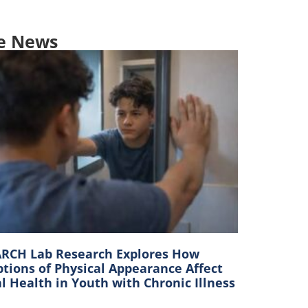
e News
RCH Lab Research Explores How
tions of Physical Appearance Affect
 Health in Youth with Chronic Illness