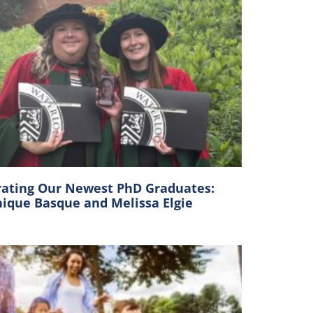
rating Our Newest PhD Graduates:
ique Basque and Melissa Elgie