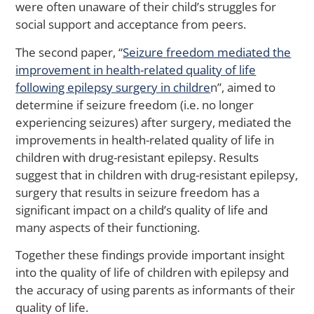
Il
were often unaware of their child’s struggles for
social support and acceptance from peers.
The second paper, “
Seizure freedom mediated the
M
improvement in health-related quality of life
Ca
following epilepsy surgery in childre
n”, aimed to
Yo
determine if seizure freedom (i.e. no longer
Sti
experiencing seizures) after surgery, mediated the
St
improvements in health-related quality of life in
to
Ac
children with drug-resistant epilepsy. Results
Me
suggest that in children with drug-resistant epilepsy,
He
surgery that results in seizure freedom has a
Ca
significant impact on a child’s quality of life and
A
many aspects of their functioning.
La
St
Together these findings provide important insight
S
into the quality of life of children with epilepsy and
the accuracy of using parents as informants of their
quality of life.