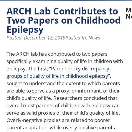
ARCH Lab Contributes to
M
N
Two Papers on Childhood
Epilepsy
N
A
Posted:
December 18, 2019
Posted In:
News
La
Re
Ex
The ARCH lab has contributed to two papers
H
specifically examining quality of life in children with
Pe
epilepsy. The first, “
Parent proxy discrepancy
of
groups of quality of life in childhood epilepsy
”,
Ph
sought to understand the extent to which parents
Ap
Af
are able to serve as a proxy, or informant, of their
Me
child’s quality of life. Researchers concluded that
He
overall most parents of children with epilepsy can
in
serve as valid proxies of their child’s quality of life.
Yo
Overly-negative proxies are related to poorer
wi
Ch
parent adaptation, while overly positive parents