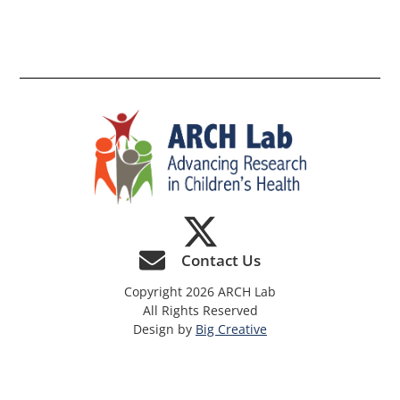
th
si
Contact Us
Copyright 2026 ARCH Lab
All Rights Reserved
Design by
Big Creative