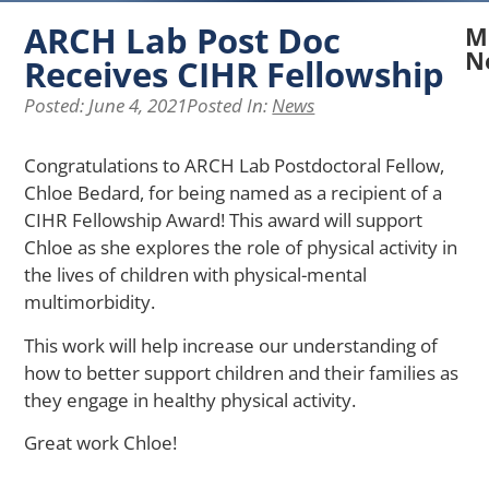
ARCH Lab Post Doc
M
N
Receives CIHR Fellowship
N
Posted:
June 4, 2021
Posted In:
News
A
La
Congratulations to ARCH Lab Postdoctoral Fellow,
Re
Chloe Bedard, for being named as a recipient of a
Ex
H
CIHR Fellowship Award! This award will support
Pe
Chloe as she explores the role of physical activity in
of
the lives of children with physical-mental
Ph
multimorbidity.
Ap
Af
This work will help increase our understanding of
Me
how to better support children and their families as
He
they engage in healthy physical activity.
in
Yo
Great work Chloe!
wi
Ch