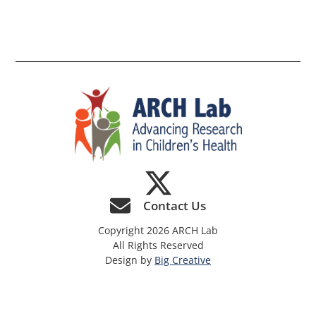
th
si
Contact Us
Copyright 2026 ARCH Lab
All Rights Reserved
Design by
Big Creative