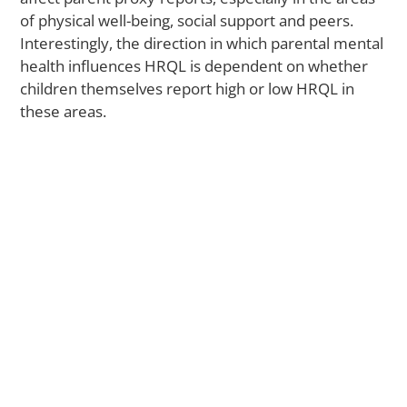
Il
of physical well-being, social support and peers.
Interestingly, the direction in which parental mental
health influences HRQL is dependent on whether
M
children themselves report high or low HRQL in
Ca
these areas.
Yo
Sti
St
to
Ac
Me
He
Ca
A
La
St
S