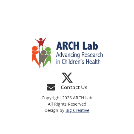
th
si
Contact Us
Copyright 2026 ARCH Lab
All Rights Reserved
Design by
Big Creative