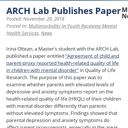
ARCH Lab Publishes Paper
M
N
Posted:
November 20, 2018
Posted In:
Multimorbidity In Youth Receiving Mental
N
Health Services
,
News
A
La
Re
Irina Oltean, a Master’s student with the ARCH Lab,
Ex
published a paper entitled
“Agreement of child and
H
parent-proxy reported health-related quality of life
Pe
of
in children with mental disorder”
in Quality of Life
Ph
Research. The purpose of this paper was to
Ap
examine whether parents with elevated levels of
Af
depressive and anxiety symptoms report on the
Me
health-related quality of life (HRQL) of their children
He
in
with mental disorder differently than parents
Yo
without elevated symptoms. Findings showed that
wi
parental depression and anxiety symptoms do
Ch
affect parent proxy-reports, especially in the areas