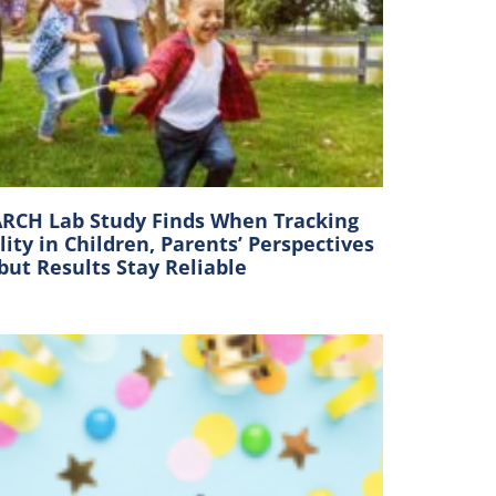
RCH Lab Study Finds When Tracking
lity in Children, Parents’ Perspectives
 but Results Stay Reliable