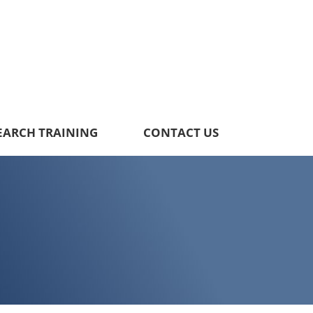
EARCH TRAINING
CONTACT US