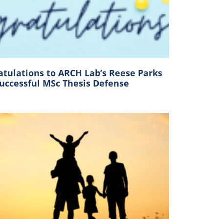
atulations to ARCH Lab’s Reese Parks
Successful MSc Thesis Defense