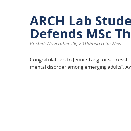
ARCH Lab Stude
Defends MSc Th
Posted:
November 26, 2018
Posted In:
News
Congratulations to Jennie Tang for successfu
mental disorder among emerging adults”. A