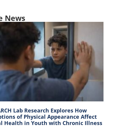
e News
RCH Lab Research Explores How
tions of Physical Appearance Affect
 Health in Youth with Chronic Illness