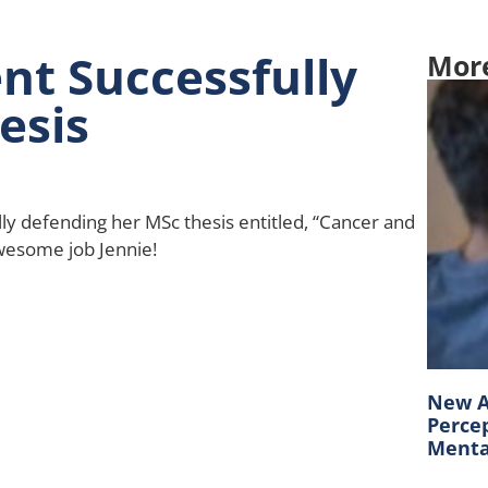
nt Successfully
Mor
esis
lly defending her MSc thesis entitled, “Cancer and
wesome job Jennie!
New A
Percep
Mental