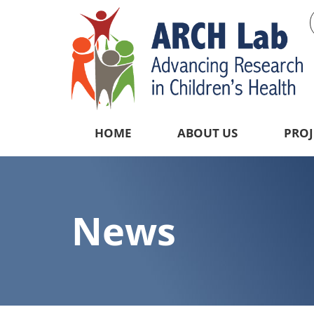
HOME
ABOUT US
PROJ
News