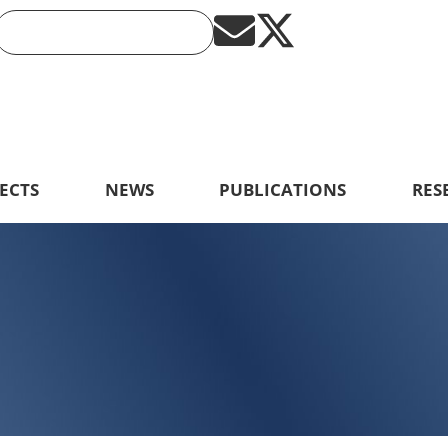
ECTS
NEWS
PUBLICATIONS
RES