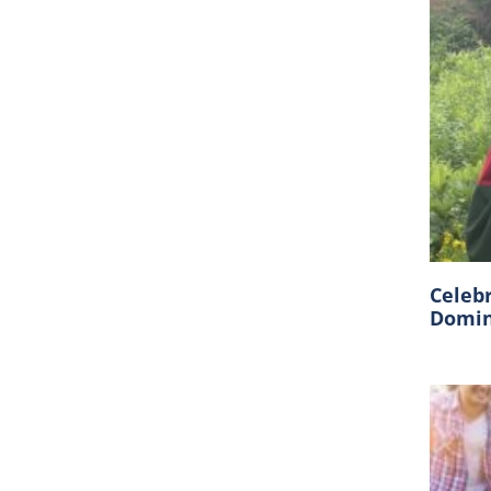
Celeb
Domin