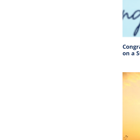
Congr
on a 