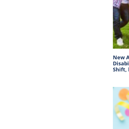
New A
Disabi
Shift,