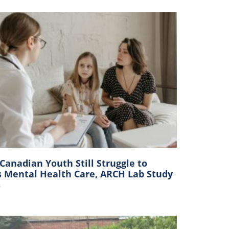
anadian Youth Still Struggle to
s Mental Health Care, ARCH Lab Study
s