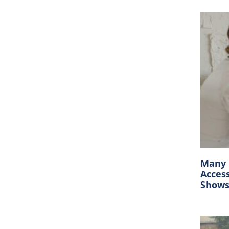
Many C
Acces
Show