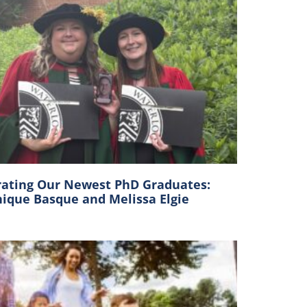
rating Our Newest PhD Graduates:
ique Basque and Melissa Elgie