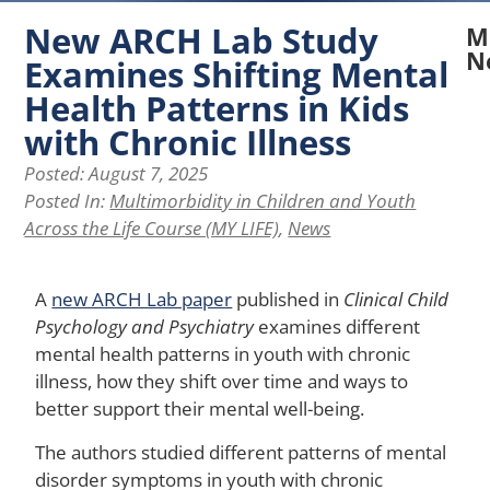
New ARCH Lab Study
M
N
Examines Shifting Mental
Health Patterns in Kids
N
A
with Chronic Illness
La
Posted:
August 7, 2025
Re
Ex
Posted In:
Multimorbidity in Children and Youth
H
Across the Life Course (MY LIFE)
,
News
Pe
of
Ph
A
new ARCH Lab paper
published in
Clinical Child
Ap
Psychology and Psychiatry
examines different
Af
mental health patterns in youth with chronic
Me
He
illness, how they shift over time and ways to
in
better support their mental well-being.
Yo
wi
The authors studied different patterns of mental
Ch
disorder symptoms in youth with chronic