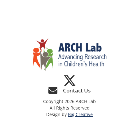
th
si
Contact Us
Copyright 2026 ARCH Lab
All Rights Reserved
Design by
Big Creative