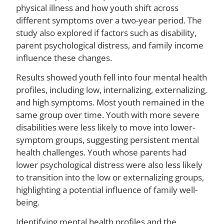
Il
physical illness and how youth shift across
different symptoms over a two-year period. The
study also explored if factors such as disability,
parent psychological distress, and family income
M
influence these changes.
Ca
Yo
Results showed youth fell into four mental health
Sti
profiles, including low, internalizing, externalizing,
St
to
and high symptoms. Most youth remained in the
Ac
same group over time. Youth with more severe
Me
disabilities were less likely to move into lower-
He
symptom groups, suggesting persistent mental
Ca
health challenges. Youth whose parents had
A
La
lower psychological distress were also less likely
St
to transition into the low or externalizing groups,
S
highlighting a potential influence of family well-
being.
Identifying mental health profiles and the