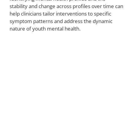
Ce
stability and change across profiles over time can
O
help clinicians tailor interventions to specific
N
symptom patterns and address the dynamic
P
Gr
nature of youth mental health.
Do
Ba
a
Me
El
N
A
La
St
Fi
W
Tr
Di