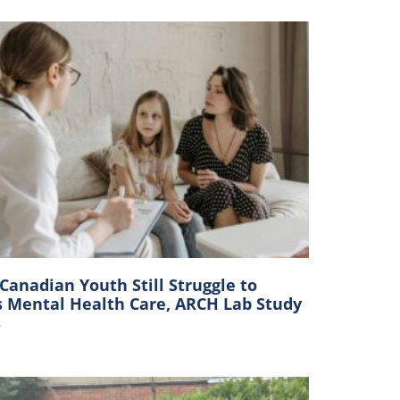
anadian Youth Still Struggle to
s Mental Health Care, ARCH Lab Study
s