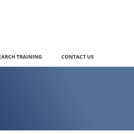
EARCH TRAINING
CONTACT US