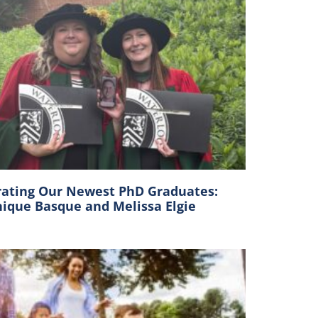
rating Our Newest PhD Graduates:
ique Basque and Melissa Elgie