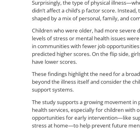
Surprisingly, the type of physical illness—w
didn’t affect a child’s p factor score. Instea
shaped by a mix of personal, family, and co
Children who were older, had more severe di
levels of stress or mental health issues were 
in communities with fewer job opportunities
predicted higher scores. On the flip side, gi
have lower scores.
These findings highlight the need for a broa
beyond the illness itself and consider the 
support systems.
The study supports a growing movement in p
health services, especially for children with o
opportunities for early intervention—like su
stress at home—to help prevent future mental