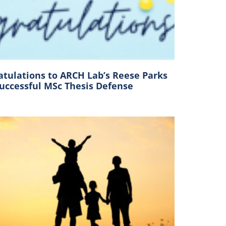
atulations to ARCH Lab’s Reese Parks
Successful MSc Thesis Defense