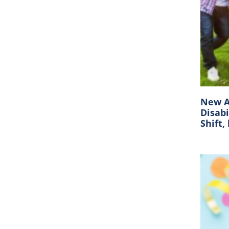
New A
Disabi
Shift,