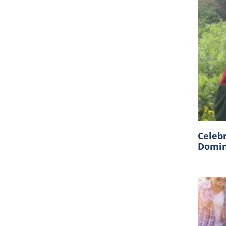
Celeb
Domin