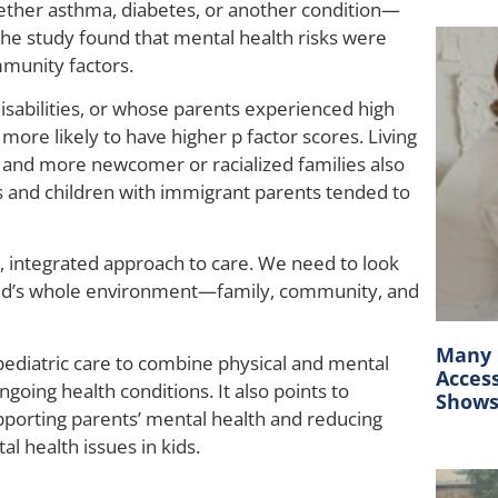
hether asthma, diabetes, or another condition—
d, the study found that mental health risks were
mmunity factors.
sabilities, or whose parents experienced high
more likely to have higher p factor scores. Living
 and more newcomer or racialized families also
rls and children with immigrant parents tended to
d, integrated approach to care. We need to look
child’s whole environment—family, community, and
Many C
ediatric care to combine physical and mental
Acces
ngoing health conditions. It also points to
Show
pporting parents’ mental health and reducing
 health issues in kids.