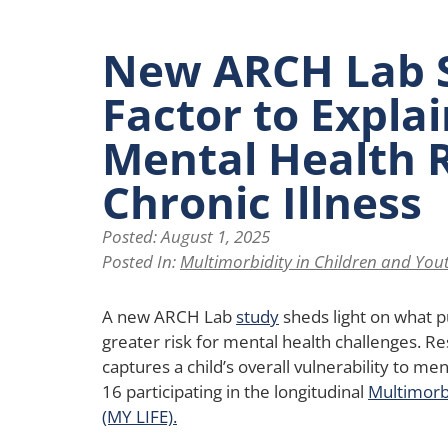
New ARCH Lab 
Factor to Expla
Mental Health R
Chronic Illness
Posted:
August 1, 2025
Posted In:
Multimorbidity in Children and Yout
A new ARCH Lab
study
sheds light on what pu
greater risk for mental health challenges. Re
captures a child’s overall vulnerability to men
16 participating in the longitudinal
Multimorbi
(MY LIFE).