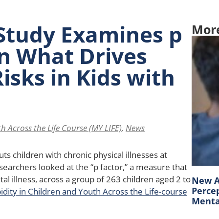
Study Examines p
Mor
in What Drives
isks in Kids with
h Across the Life Course (MY LIFE)
,
News
ts children with chronic physical illnesses at
searchers looked at the “p factor,” a measure that
tal illness, across a group of 263 children aged 2 to
New A
Percep
dity in Children and Youth Across the Life-course
Mental