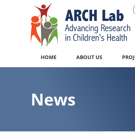
HOME
ABOUT US
PROJ
News