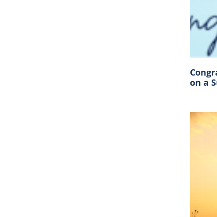
Congr
on a 