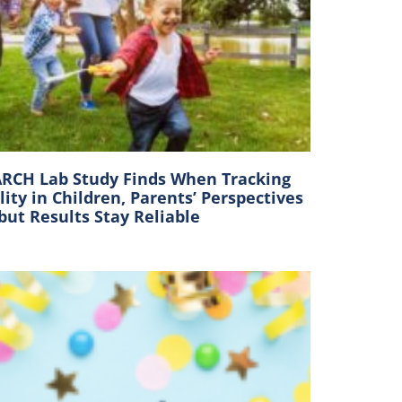
RCH Lab Study Finds When Tracking
lity in Children, Parents’ Perspectives
 but Results Stay Reliable