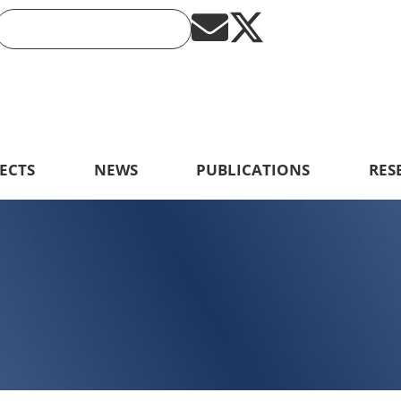
ECTS
NEWS
PUBLICATIONS
RES