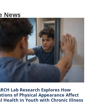
e News
RCH Lab Research Explores How
tions of Physical Appearance Affect
 Health in Youth with Chronic Illness